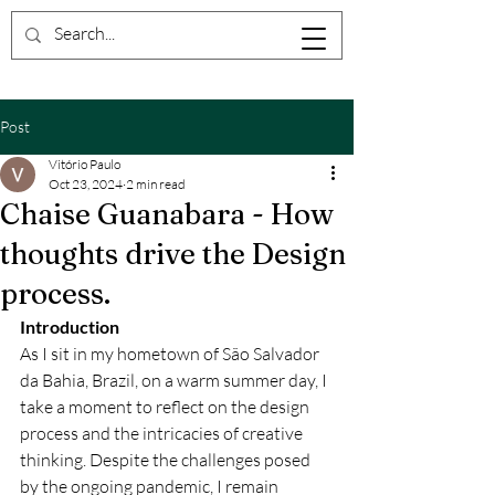
Post
Vitório Paulo
Oct 23, 2024
2 min read
Chaise Guanabara - How
thoughts drive the Design
process.
Introduction
As I sit in my hometown of São Salvador 
da Bahia, Brazil, on a warm summer day, I 
take a moment to reflect on the design 
process and the intricacies of creative 
thinking. Despite the challenges posed 
by the ongoing pandemic, I remain 