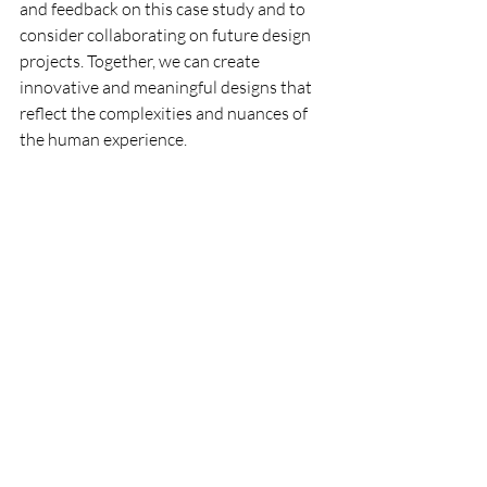
and feedback on this case study and to 
consider collaborating on future design 
projects. Together, we can create 
innovative and meaningful designs that 
reflect the complexities and nuances of 
the human experience.