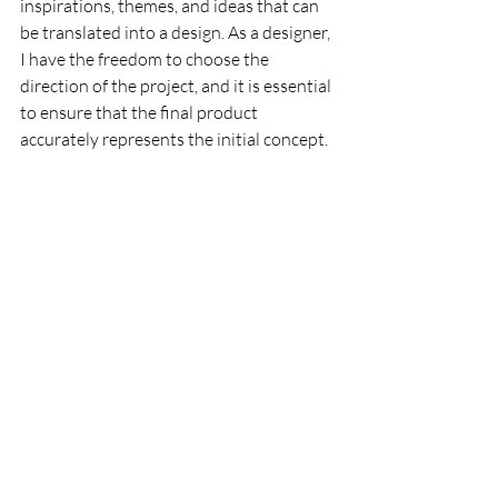
inspirations, themes, and ideas that can 
be translated into a design. As a designer, 
I have the freedom to choose the 
direction of the project, and it is essential 
to ensure that the final product 
accurately represents the initial concept.