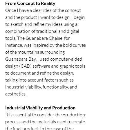
From Concept to Reality
Once I have a clear idea of the concept 
and the product I want to design, I begin 
to sketch and refine my ideas using a 
combination of traditional and digital 
tools. The Guanabara Chaise, for 
instance, was inspired by the bold curves 
of the mountains surrounding 
Guanabara Bay. I used computer-aided 
design (CAD) software and graphic tools 
to document and refine the design, 
taking into account factors such as 
industrial viability, functionality, and 
aesthetics.
Industrial Viability and Production
It is essential to consider the production 
process and the materials used to create 
the final product. In the case of the 