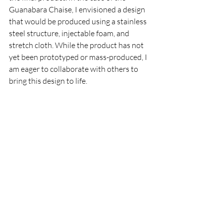
Guanabara Chaise, I envisioned a design 
that would be produced using a stainless 
steel structure, injectable foam, and 
stretch cloth. While the product has not 
yet been prototyped or mass-produced, I 
am eager to collaborate with others to 
bring this design to life.