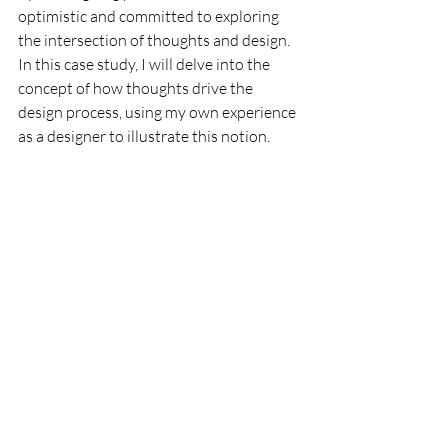
optimistic and committed to exploring 
the intersection of thoughts and design. 
In this case study, I will delve into the 
concept of how thoughts drive the 
design process, using my own experience 
as a designer to illustrate this notion.