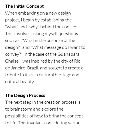
The Initial Concept
When embarking on a new design 
project, I begin by establishing the 
"what" and "why" behind the concept. 
This involves asking myself questions 
such as: "What is the purpose of the 
design?" and "What message do I want to 
convey?" In the case of the Guanabara 
Chaise, I was inspired by the city of Rio 
de Janeiro, Brazil, and sought to create a 
tribute to its rich cultural heritage and 
natural beauty.
The Design Process
The next step in the creation process is 
to brainstorm and explore the 
possibilities of how to bring the concept 
to life. This involves considering various 