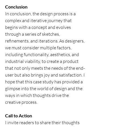
Conclusion
In conclusion, the design process is a 
complex and iterative journey that 
begins with a concept and evolves 
through a series of sketches, 
refinements, and iterations. As designers, 
we must consider multiple factors, 
including functionality, aesthetics, and 
industrial viability, to create a product 
that not only meets the needs of the end-
user but also brings joy and satisfaction. I 
hope that this case study has provided a 
glimpse into the world of design and the 
ways in which thoughts drive the 
creative process.
Call to Action
I invite readers to share their thoughts 