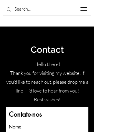
Contact
Hello there!
Thank you for visiting my website. If
you’d like to reach out, please drop me a
line—I’d love to hear from you!
Best wishes!
Contate-nos
Nome