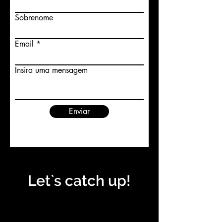
Sobrenome
Email
Insira uma mensagem
Enviar
Let`s catch up!